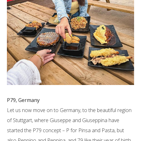
P79, Germany
Let us now move on to Germany, to the beautiful region
of Stuttgart, where Giuseppe and Giuseppina have
started the P79 concept – P for Pinsa and Pasta, but
also Peppino and Peppina, and 79 like their year of birth.