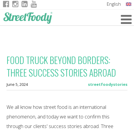
English
Italian
German
French
FOOD TRUCK BEYOND BORDERS:
THREE SUCCESS STORIES ABROAD
June 5, 2024
streetfoodystories
We all know how street food is an international
phenomenon, and today we want to confirm this
through our clients' success stories abroad. Three