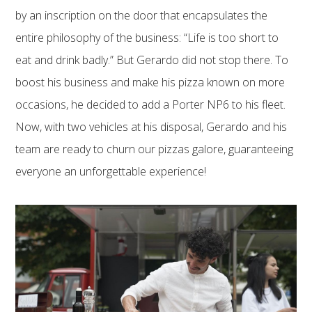
by an inscription on the door that encapsulates the
entire philosophy of the business: “Life is too short to
eat and drink badly.” But Gerardo did not stop there. To
boost his business and make his pizza known on more
occasions, he decided to add a Porter NP6 to his fleet.
Now, with two vehicles at his disposal, Gerardo and his
team are ready to churn our pizzas galore, guaranteeing
everyone an unforgettable experience!