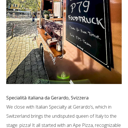
Specialità italiana da Gerardo, Svizzera
We close with Italian Specialty at Gerardo’s, which in
Switzerland brings the undisputed queen of Italy to the
stage: pizza! It all started with an Ape Pizza, recognizable