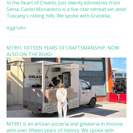
In the heart of Chianti, just twenty kilometres from
Siena, Castel Monastero is a five-star retreat set amid
Tuscany's rolling hills. We spoke with Graziella...
leggi tutto
M1991: FIFTEEN YEARS OF CRAFTSMANSHIP, NOW
ALSO ON THE ROAD
M1991 is an artisan pizzeria and gelateria in Ancona
with over fifteen years of history. We spoke with