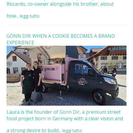
Riccardo, co-owner alongside his brother, about
how...
leggi tutto
GÖNN DIR: WHEN A COOKIE BECOMES A BRAND
EXPERIENCE
Laura is the founder of Gönn Dir, a premium street
food project born in Germany with a clear vision and
a strong desire to build...
leggi tutto