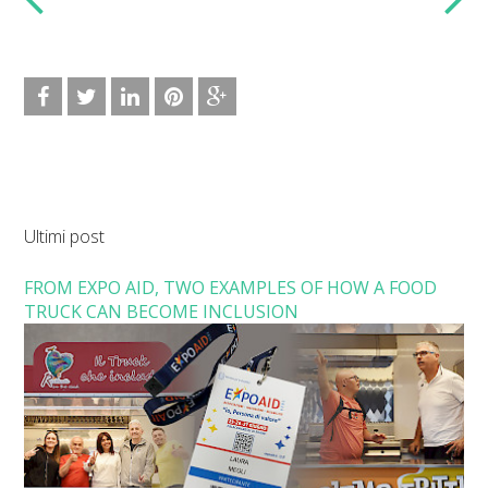
Ultimi post
FROM EXPO AID, TWO EXAMPLES OF HOW A FOOD
TRUCK CAN BECOME INCLUSION