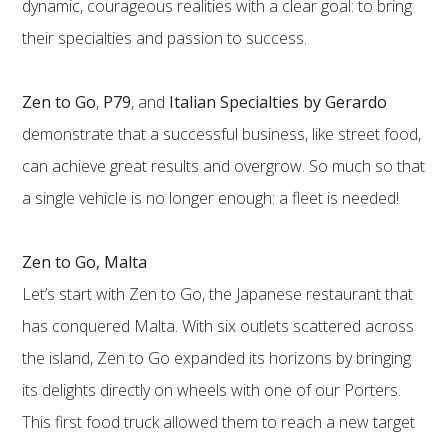
dynamic, courageous realities with a clear goal: to bring
their specialties and passion to success.
Zen to Go
,
P79
, and
Italian Specialties by Gerardo
demonstrate that a successful business, like street food,
can achieve great results and overgrow. So much so that
a single vehicle is no longer enough: a fleet is needed!
Zen to Go, Malta
Let’s start with Zen to Go, the Japanese restaurant that
has conquered Malta. With six outlets scattered across
the island, Zen to Go expanded its horizons by bringing
its delights directly on wheels with one of our Porters.
This first food truck allowed them to reach a new target