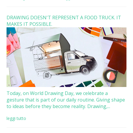
DRAWING DOESN'T REPRESENT A FOOD TRUCK. IT
MAKES IT POSSIBLE.
Today, on World Drawing Day, we celebrate a
gesture that is part of our daily routine. Giving shape
to ideas before they become reality. Drawing,...
leggi tutto