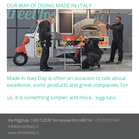
OUR WAY OF DOING MADE IN ITALY
Made in Italy Day is often an occasion to talk about
excellence, iconic products and great companies. For
us, it is something simpler and more...
leggi tutto
Via Poggilupi, 1692
52028 Terranuova B.ni (AR)
Tel.
+39 055919431
info@streetfoody.it
www.streetfoody.it