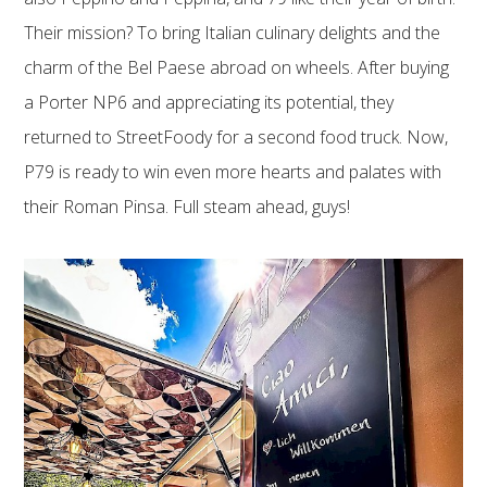
Their mission? To bring Italian culinary delights and the
charm of the Bel Paese abroad on wheels. After buying
a Porter NP6 and appreciating its potential, they
returned to StreetFoody for a second food truck. Now,
P79 is ready to win even more hearts and palates with
their Roman Pinsa. Full steam ahead, guys!