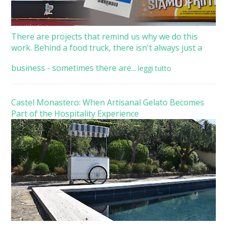
There are projects that remind us why we do this
work. Behind a food truck, there isn't always just a
business - sometimes there are...
leggi tutto
Castel Monastero: When Artisanal Gelato Becomes
Part of the Hospitality Experience