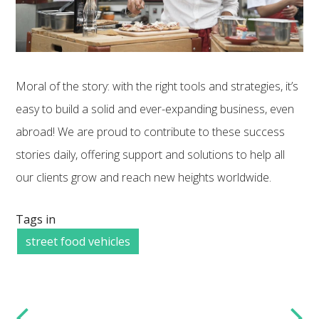
Moral of the story: with the right tools and strategies, it’s
easy to build a solid and ever-expanding business, even
abroad! We are proud to contribute to these success
stories daily, offering support and solutions to help all
our clients grow and reach new heights worldwide.
Tags in
street food vehicles