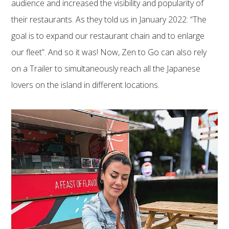
audience and increased the visibility and popularity of
their restaurants. As they told us in January 2022: “The
goal is to expand our restaurant chain and to enlarge
our fleet”. And so it was! Now, Zen to Go can also rely
on a Trailer to simultaneously reach all the Japanese
lovers on the island in different locations.